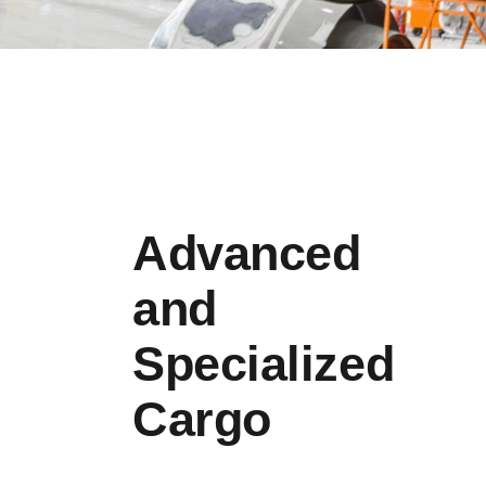
Advanced
and
Specialized
Cargo