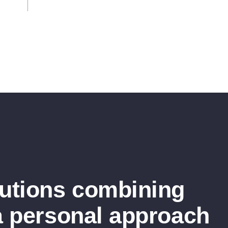
lutions combining
a personal approach