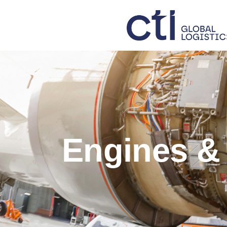
Engines &