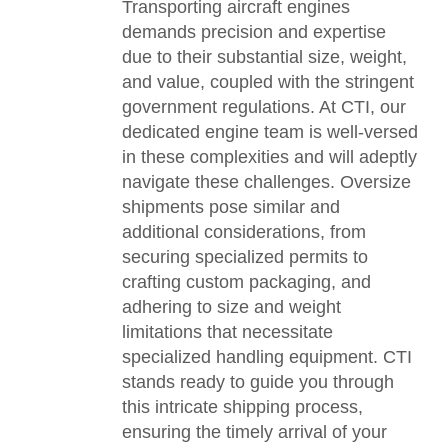
Transporting aircraft engines
demands precision and expertise
due to their substantial size, weight,
and value, coupled with the stringent
government regulations. At CTI, our
dedicated engine team is well-versed
in these complexities and will adeptly
navigate these challenges. Oversize
shipments pose similar and
additional considerations, from
securing specialized permits to
crafting custom packaging, and
adhering to size and weight
limitations that necessitate
specialized handling equipment. CTI
stands ready to guide you through
this intricate shipping process,
ensuring the timely arrival of your