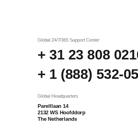
Global 24/7/365 Support Center
+ 31 23 808 021
+ 1 (888) 532-0
Global Headquarters
Parelllaan 14
2132 WS Hoofddorp
The Netherlands