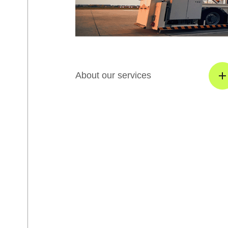
About our services