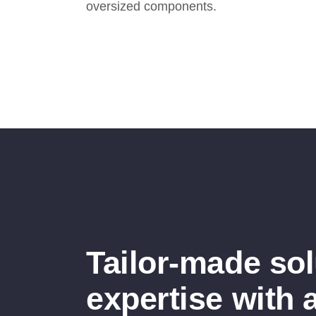
oversized components.
Tailor-made so
expertise with 