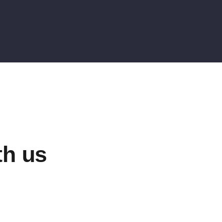
th us