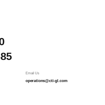
0
585
Email Us
operations@cti-gl.com