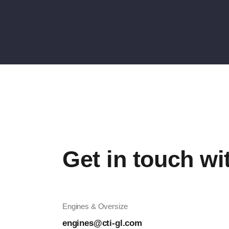
Get in touch wi
Engines & Oversize
engines@cti-gl.com