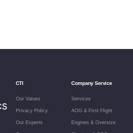
CTI
Company Service
Our Values
Services
Privacy Policy
AOG & First Flight
Our Experts
Engines & Oversize