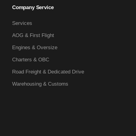
Company Service
Services
AOG & First Flight
Engines & Oversize
Charters & OBC
Road Freight & Dedicated Drive
Warehousing & Customs