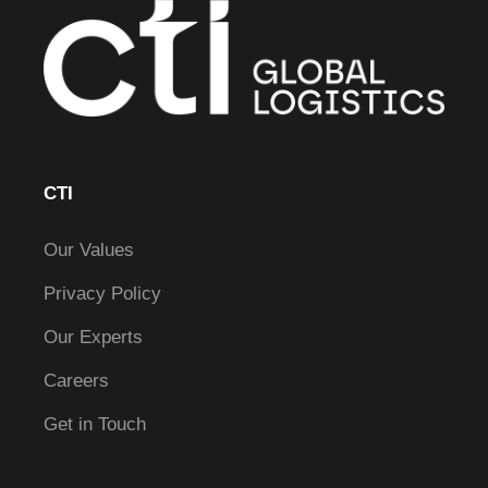
CTI
Our Values
Privacy Policy
Our Experts
Careers
Get in Touch