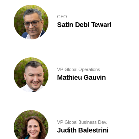
CFO
Satin Debi Tewari
VP Global Operations
Mathieu Gauvin
VP Global Business Dev.
Judith Balestrini