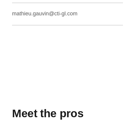
mathieu.gauvin@cti-gl.com
Meet the pros