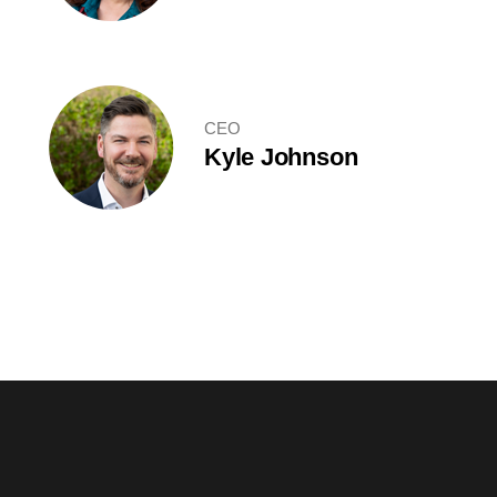
CEO
Kyle Johnson