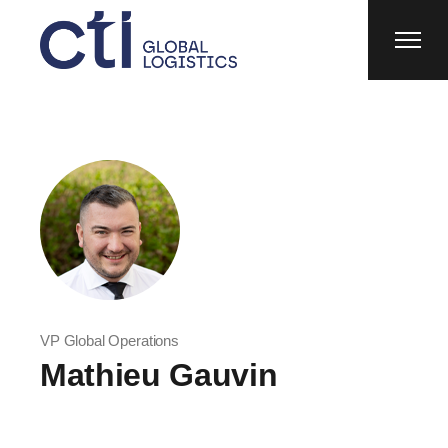
VP Global Operations
Mathieu Gauvin